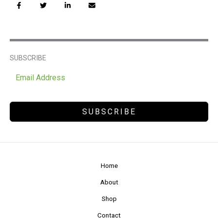
SUBSCRIBE
SUBSCRIBE
Home
About
Shop
Contact