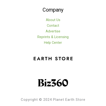
Company
About Us
Contact
Advertise
Reprints & Licensing
Help Center
Copyright © 2024 Planet Earth Store