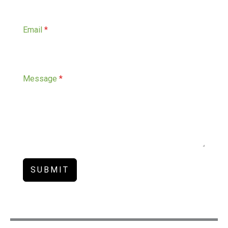
Email
*
Message
*
SUBMIT