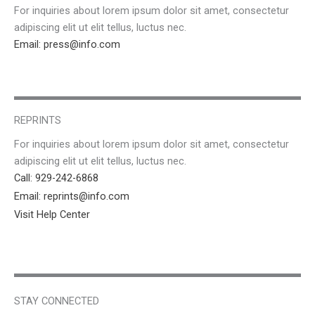
For inquiries about lorem ipsum dolor sit amet, consectetur
adipiscing elit ut elit tellus, luctus nec.
Email: press@info.com
REPRINTS
For inquiries about lorem ipsum dolor sit amet, consectetur
adipiscing elit ut elit tellus, luctus nec.
Call: 929-242-6868
Email: reprints@info.com
Visit Help Center
STAY CONNECTED