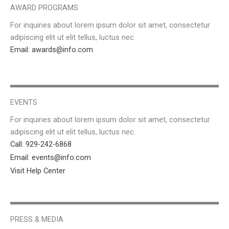
AWARD PROGRAMS
For inquiries about lorem ipsum dolor sit amet, consectetur
adipiscing elit ut elit tellus, luctus nec.
Email: awards@info.com
EVENTS
For inquiries about lorem ipsum dolor sit amet, consectetur
adipiscing elit ut elit tellus, luctus nec.
Call: 929-242-6868
Email: events@info.com
Visit Help Center
PRESS & MEDIA