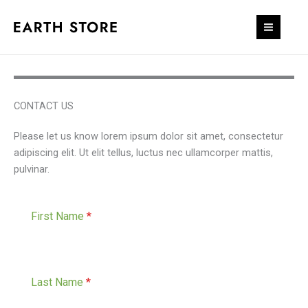
Skip
to
content
CONTACT US
Please let us know lorem ipsum dolor sit amet, consectetur
adipiscing elit. Ut elit tellus, luctus nec ullamcorper mattis,
pulvinar.
First Name
*
Last Name
*