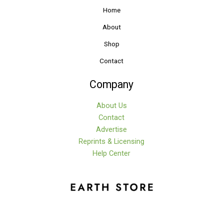
Home
About
Shop
Contact
Company
About Us
Contact
Advertise
Reprints & Licensing
Help Center