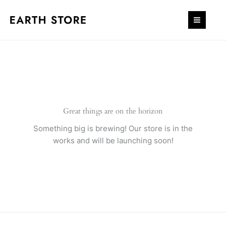
Skip
quantity
to
content
Great things are on the horizon
Something big is brewing! Our store is in the
works and will be launching soon!