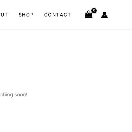
quantity
OUT
SHOP
CONTACT
nching soon!