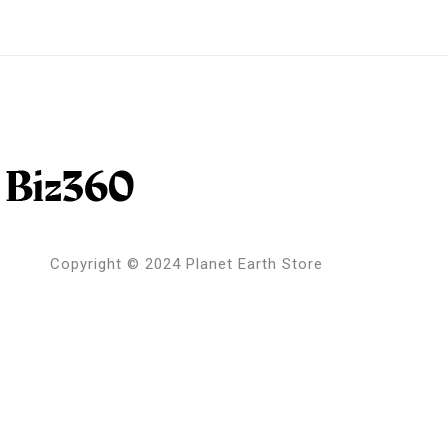
Copyright © 2024 Planet Earth Store