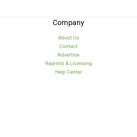
Company
About Us
Contact
Advertise
Reprints & Licensing
Help Center