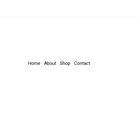
Home
About
Shop
Contact