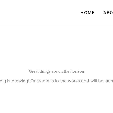
HOME
AB
Great things are on the horizon
ig is brewing! Our store is in the works and will be lau