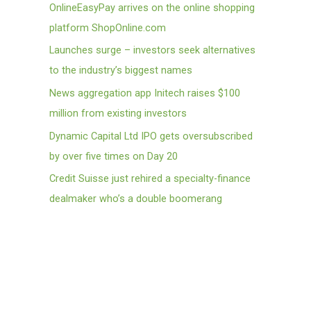
OnlineEasyPay arrives on the online shopping
platform ShopOnline.com
Launches surge – investors seek alternatives
to the industry’s biggest names
News aggregation app Initech raises $100
million from existing investors
Dynamic Capital Ltd IPO gets oversubscribed
by over five times on Day 20
Credit Suisse just rehired a specialty-finance
dealmaker who’s a double boomerang