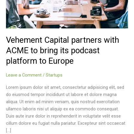
Vehement Capital partners with
ACME to bring its podcast
platform to Europe
Leave a Comment
/
Startups
Lorem ipsum dolor sit amet, consectetur adipisicing elit, sed
do eiusmod tempor incididunt ut labore et dolore magna
aliqua. Ut enim ad minim veniam, quis nostrud exercitation
ullamco laboris nisi ut aliquip ex ea commodo consequat.
Duis aute irure dolor in reprehenderit in voluptate velit esse
cillum dolore eu fugiat nulla pariatur. Excepteur sint occaecat
[…]