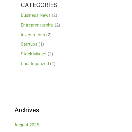
CATEGORIES
Business News
(2)
Entrepreneurship
(2)
Investments
(2)
Startups
(1)
Stock Market
(2)
Uncategorized
(1)
Archives
August 2025