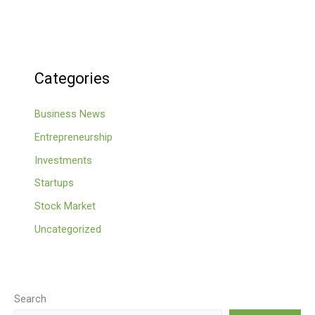
Categories
Business News
Entrepreneurship
Investments
Startups
Stock Market
Uncategorized
Search