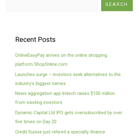
SEARCH
Recent Posts
OnlineEasyPay arrives on the online shopping
platform ShopOnline.com
Launches surge – investors seek alternatives to the
industry’s biggest names
News aggregation app Initech raises $100 million
from existing investors
Dynamic Capital Ltd IPO gets oversubscribed by over
five times on Day 20
Credit Suisse just rehired a specialty-finance