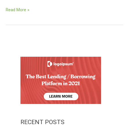
Vehement
Read More »
Capital
partners
with
ACME
to
bring
its
podcast
platform
to
Europe
RECENT POSTS