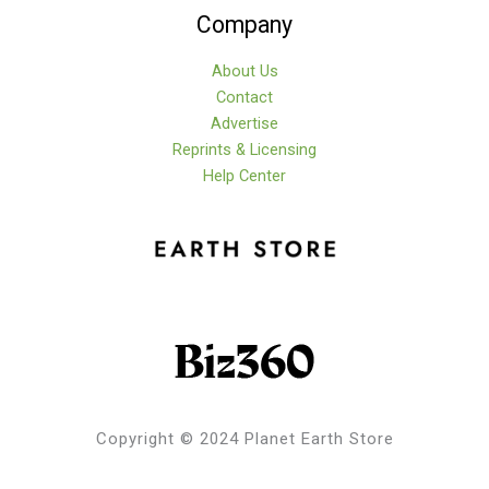
Company
About Us
Contact
Advertise
Reprints & Licensing
Help Center
Copyright © 2024 Planet Earth Store