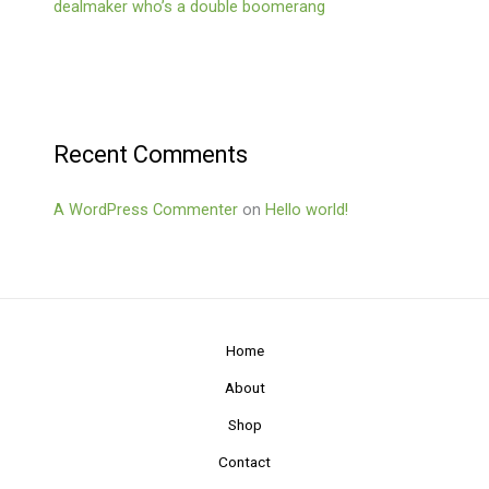
dealmaker who’s a double boomerang
Recent Comments
A WordPress Commenter
on
Hello world!
Home
About
Shop
Contact