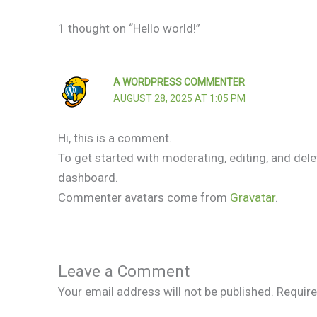
1 thought on “Hello world!”
A WORDPRESS COMMENTER
AUGUST 28, 2025 AT 1:05 PM
Hi, this is a comment.
To get started with moderating, editing, and de
dashboard.
Commenter avatars come from
Gravatar
.
Leave a Comment
Your email address will not be published.
Require