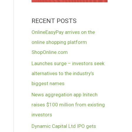
RECENT POSTS
OnlineEasyPay arrives on the
online shopping platform
ShopOnline.com
Launches surge – investors seek
alternatives to the industry’s
biggest names
News aggregation app Initech
raises $100 million from existing
investors
Dynamic Capital Ltd IPO gets