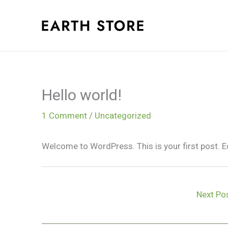
Skip
to
content
Hello world!
1 Comment
/
Uncategorized
Welcome to WordPress. This is your first post. Edit
Next Po