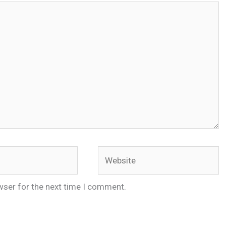
Website
wser for the next time I comment.