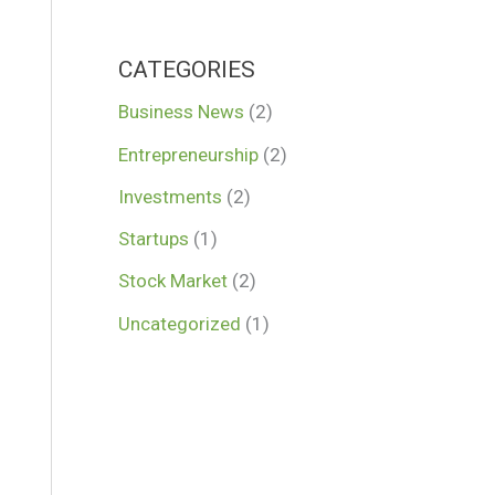
CATEGORIES
Business News
(2)
Entrepreneurship
(2)
Investments
(2)
Startups
(1)
Stock Market
(2)
Uncategorized
(1)