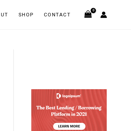
OUT
SHOP
CONTACT