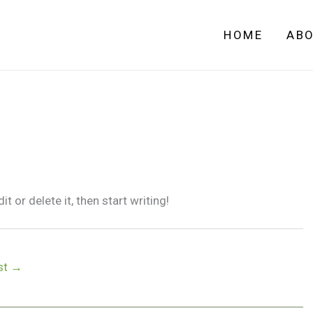
HOME
AB
 or delete it, then start writing!
st
→