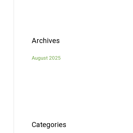
Archives
August 2025
Categories