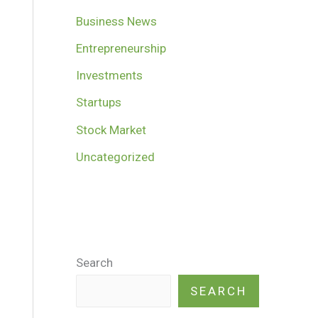
Business News
Entrepreneurship
Investments
Startups
Stock Market
Uncategorized
Search
SEARCH