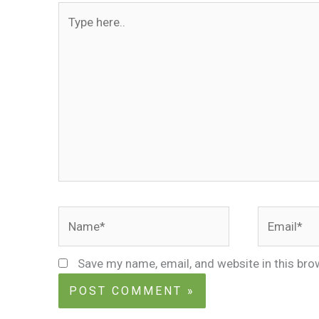
Type
here..
Name*
Email*
Save my name, email, and website in this bro