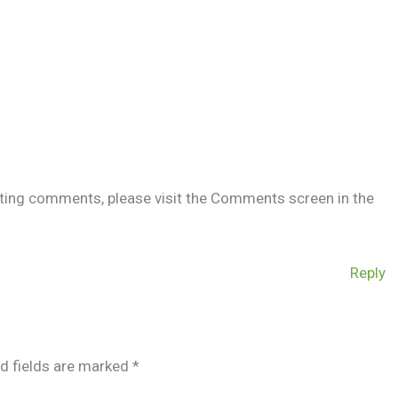
leting comments, please visit the Comments screen in the
Reply
d fields are marked
*