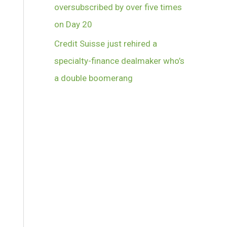
oversubscribed by over five times
on Day 20
Credit Suisse just rehired a
specialty-finance dealmaker who’s
a double boomerang