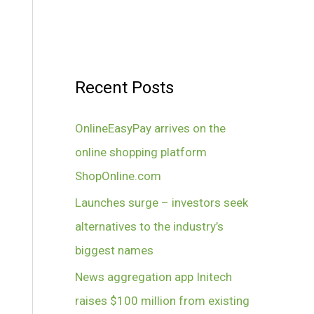
Recent Posts
OnlineEasyPay arrives on the
online shopping platform
ShopOnline.com
Launches surge – investors seek
alternatives to the industry’s
biggest names
News aggregation app Initech
raises $100 million from existing