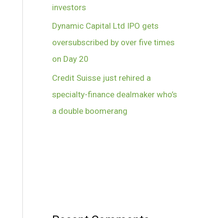
investors
Dynamic Capital Ltd IPO gets
oversubscribed by over five times
on Day 20
Credit Suisse just rehired a
specialty-finance dealmaker who’s
a double boomerang