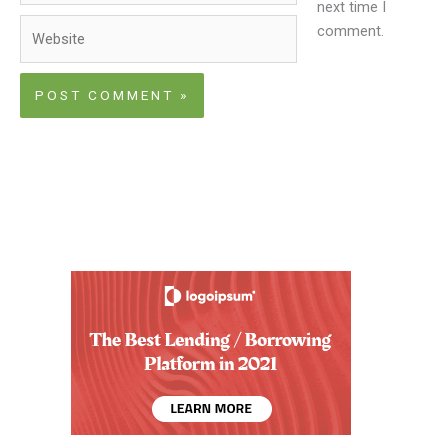
next time I
Website
comment.