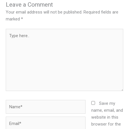
Leave a Comment
Your email address will not be published.
Required fields are
marked
*
Type
here..
Name*
Save my
name, email, and
website in this
Email*
browser for the