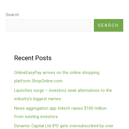
Search
SEARCH
Recent Posts
OnlineEasyPay arrives on the online shopping
platform ShopOnline.com
Launches surge – investors seek alternatives to the
industry’s biggest names
News aggregation app Initech raises $100 million
from existing investors
Dynamic Capital Ltd IPO gets oversubscribed by over