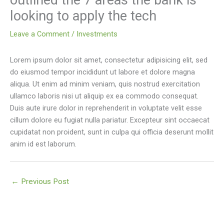
outlined the 7 areas the bank is
looking to apply the tech
Leave a Comment
/
Investments
Lorem ipsum dolor sit amet, consectetur adipisicing elit, sed
do eiusmod tempor incididunt ut labore et dolore magna
aliqua. Ut enim ad minim veniam, quis nostrud exercitation
ullamco laboris nisi ut aliquip ex ea commodo consequat.
Duis aute irure dolor in reprehenderit in voluptate velit esse
cillum dolore eu fugiat nulla pariatur. Excepteur sint occaecat
cupidatat non proident, sunt in culpa qui officia deserunt mollit
anim id est laborum.
←
Previous Post