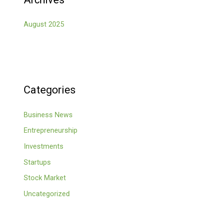
August 2025
Categories
Business News
Entrepreneurship
Investments
Startups
Stock Market
Uncategorized