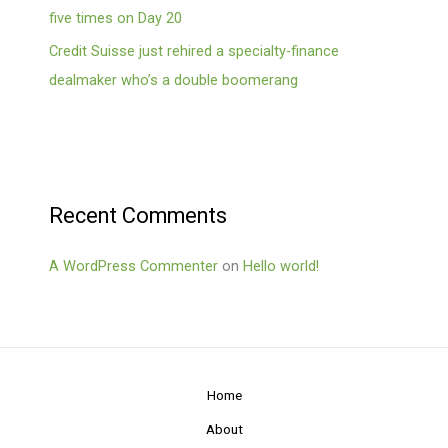
five times on Day 20
Credit Suisse just rehired a specialty-finance
dealmaker who’s a double boomerang
Recent Comments
A WordPress Commenter
on
Hello world!
Home
About