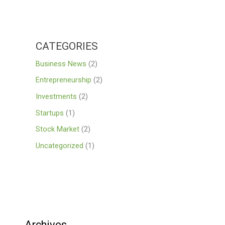
CATEGORIES
Business News
(2)
Entrepreneurship
(2)
Investments
(2)
Startups
(1)
Stock Market
(2)
Uncategorized
(1)
Archives