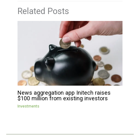
Related Posts
News aggregation app Initech raises
$100 million from existing investors
Investments