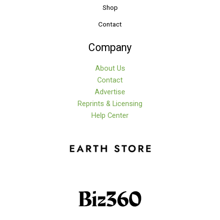
Shop
Contact
Company
About Us
Contact
Advertise
Reprints & Licensing
Help Center