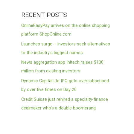
RECENT POSTS
OnlineEasyPay arrives on the online shopping
platform ShopOnline.com
Launches surge – investors seek alternatives
to the industry’s biggest names
News aggregation app Initech raises $100
million from existing investors
Dynamic Capital Ltd IPO gets oversubscribed
by over five times on Day 20
Credit Suisse just rehired a specialty-finance
dealmaker who’s a double boomerang